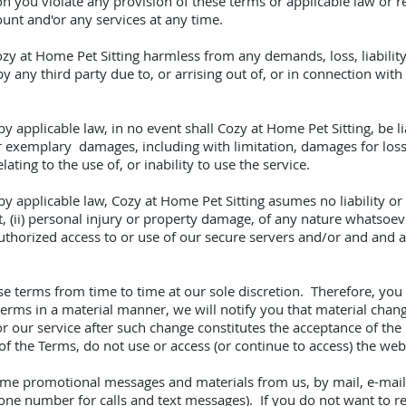
ion you violate any provision of these terms or applicable law or
unt and'or any services at any time.
y at Home Pet Sitting harmless from any demands, loss, liability
y any third party due to, or arrising out of, or in connection wit
applicable law, in no event shall Cozy at Home Pet Sitting, be lia
or exemplary damages, including with limitation, damages for loss o
elating to the use of, or inability to use the service.
applicable law, Cozy at Home Pet Sitting asumes no liability or re
t, (ii) personal injury or property damage, of any nature whatsoev
nauthorized access to or use of our secure servers and/or and and 
se terms from time to time at our sole discretion. Therefore, yo
erms in a material manner, we will notify you that material cha
r our service after such change constitutes the acceptance of the
f the Terms, do not use or access (or continue to access) the webs
time promotional messages and materials from us, by mail, e-mai
hone number for calls and text messages). If you do not want to 