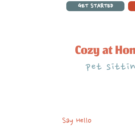
GET STARTED
Cozy at Ho
pet sitti
Say Hello
brian@cozyathomepets.com