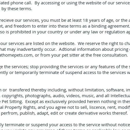
related phone call. By accessing or using the website of our servi
 by these terms.
ecieve our services, you must be at least 18 years of age, or the a
ght, and freedom to enter into these terms as a binding agreement
 so is prohibited in your country or under any law or regulation a
our services are listed on the website. We reserve the right to ch
 that may inadvertantly occur. Adtional information about pricing
athomepets.com
, or from your pet sitter at the free consultation.
the services; stop providing the services or any features of the s
ly or temporarily terminate of suspend access to the services wit
n or transfered thereby including, without limitation, software, im
copyrights, photographs, audio, videos, music, and all Intellectua
Pet Sitting. Except as exclusively provided herein nothing in th
ual Property Rights, and you agree not to sell, liscence, rent, modif
y perfrom, publish, adapt, edit or create derivative works thereof.
terminate or suspend your access to the service without notice a