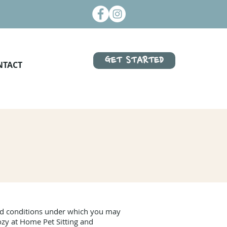
GET STARTED
NTACT
and conditions under which you may
ozy at Home Pet Sitting and