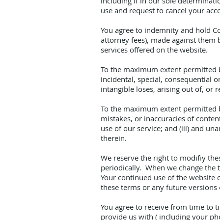
including if in our sole determinat
use and request to cancel your acco
You agree to indemnity and hold Coz
attorney fees), made against them b
services offered on the website.
To the maximum extent permitted by 
incidental, special, consequential 
intangible loses, arising out of, or r
To the maximum extent permitted by 
mistakes, or inaccuracies of conten
use of our service; and (iii) and u
therein.
We reserve the right to modifiy the
periodically. When we change the t
Your continued use of the website o
these terms or any future versions o
You agree to receive from time to 
provide us with ( including your p