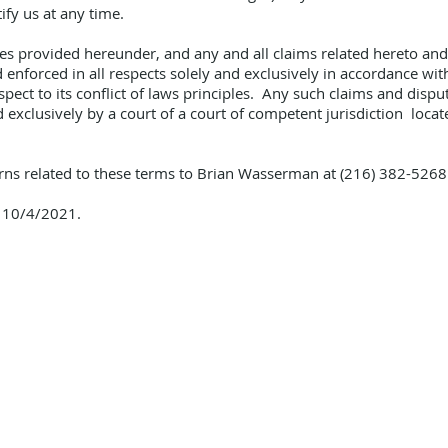
tify us at any time.
s provided hereunder, and any and all claims related hereto and/o
nforced in all respects solely and exclusively in accordance with
ect to its conflict of laws principles. Any such claims and dispu
xclusively by a court of a court of competent jurisdiction locate
cerns related to these terms to Brian Wasserman at (216) 382-526
s 10/4/2021.