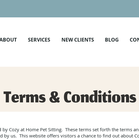
ABOUT
SERVICES
NEW CLIENTS
BLOG
CO
Terms & Conditions
 by Cozy at Home Pet Sitting. These terms set forth the terms 
d by us. This website offers visitors a chance to find out about C