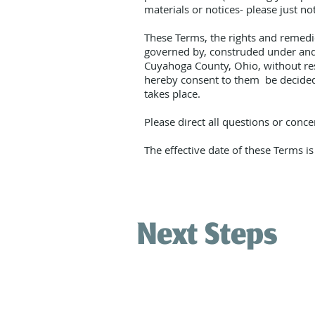
materials or notices- please just no
These Terms, the rights and remedie
governed by, construded under and e
Cuyahoga County, Ohio, without resp
hereby consent to them be decided e
takes place.
Please direct all questions or con
The effective date of these Terms i
Next Steps