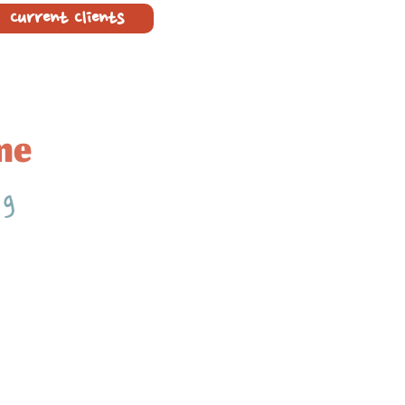
Current Clients
me
ng