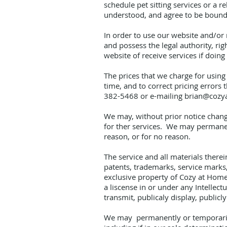
schedule pet sitting services or a 
understood, and agree to be bound
In order to use our website and/or r
and possess the legal authority, ri
website of receive services if doing
The prices that we charge for using 
time, and to correct pricing errors
382-5468 or e-mailing
brian@cozy
We may, without prior notice change 
for ther services. We may permanent
reason, or for no reason.
The service and all materials therei
patents, trademarks, service marks, 
exclusive property of Cozy at Home 
a liscense in or under any Intellect
transmit, publicaly display, publicl
We may permanently or temporarily 