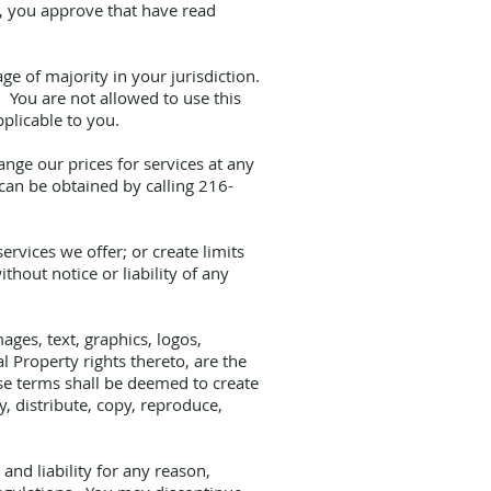
ce, you approve that have read
ge of majority in your jurisdiction.
. You are not allowed to use this
pplicable to you.
ange our prices for services at any
 can be obtained by calling 216-
ervices we offer; or create limits
hout notice or liability of any
ages, text, graphics, logos,
l Property rights thereto, are the
ese terms shall be deemed to create
y, distribute, copy, reproduce,
nd liability for any reason,