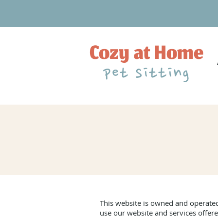
Cozy at Home
pet sitting
This website is owned and operated
use our website and services offere