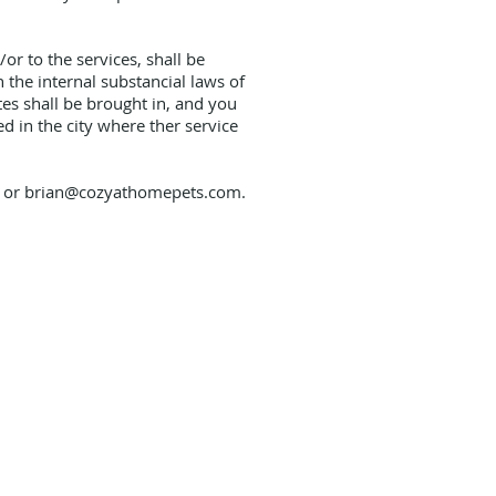
r to the services, shall be
 the internal substancial laws of
tes shall be brought in, and you
d in the city where ther service
8 or
brian@cozyathomepets.com
.