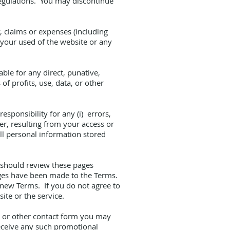
 regulations. You may discontinue
, claims or expenses (including
h your used of the website or any
ble for any direct, punative,
f profits, use, data, or other
sponsibility for any (i) errors,
er, resulting from your access or
all personal information stored
u should review these pages
nges have been made to the Terms.
 new Terms. If you do not agree to
ite or the service.
l or other contact form you may
receive any such promotional