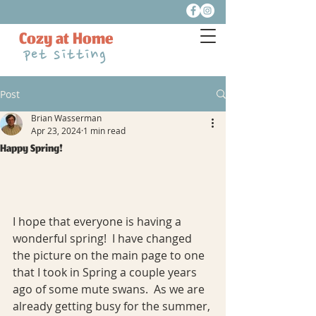
Cozy at Home
pet sitting
Post
Brian Wasserman
Apr 23, 2024
1 min read
Happy Spring!
I hope that everyone is having a 
wonderful spring!  I have changed 
the picture on the main page to one 
that I took in Spring a couple years 
ago of some mute swans.  As we are 
already getting busy for the summer, 