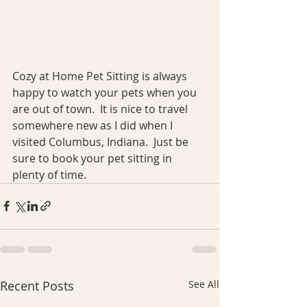
Cozy at Home Pet Sitting is always 
happy to watch your pets when you 
are out of town.  It is nice to travel 
somewhere new as I did when I 
visited Columbus, Indiana.  Just be 
sure to book your pet sitting in 
plenty of time.
Recent Posts
See All