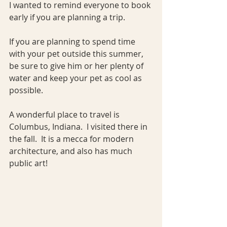
I wanted to remind everyone to book 
early if you are planning a trip.
If you are planning to spend time 
with your pet outside this summer, 
be sure to give him or her plenty of 
water and keep your pet as cool as 
possible.   
A wonderful place to travel is 
Columbus, Indiana.  I visited there in 
the fall.  It is a mecca for modern 
architecture, and also has much 
public art!